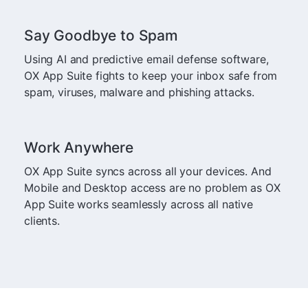
Say Goodbye to Spam
Using AI and predictive email defense software,
OX App Suite fights to keep your inbox safe from
spam, viruses, malware and phishing attacks.
Work Anywhere
OX App Suite syncs across all your devices. And
Mobile and Desktop access are no problem as OX
App Suite works seamlessly across all native
clients.