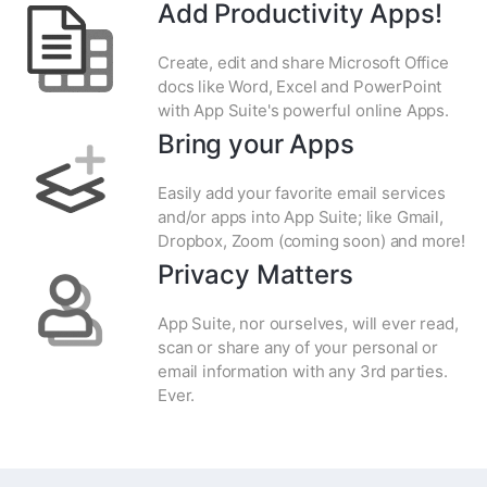
Add Productivity Apps!
Create, edit and share Microsoft Office
docs like Word, Excel and PowerPoint
with App Suite's powerful online Apps.
Bring your Apps
Easily add your favorite email services
and/or apps into App Suite; like Gmail,
Dropbox, Zoom (coming soon) and more!
Privacy Matters
App Suite, nor ourselves, will ever read,
scan or share any of your personal or
email information with any 3rd parties.
Ever.