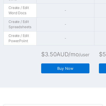
Create / Edit
-
Word Docs
Create / Edit
-
Spreadsheets
Create / Edit
-
PowerPoint
$3.50AUD/mo
$5
/user
Buy Now