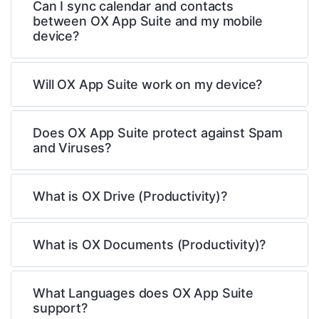
Can I sync calendar and contacts
between OX App Suite and my mobile
device?
Will OX App Suite work on my device?
Does OX App Suite protect against Spam
and Viruses?
What is OX Drive (Productivity)?
What is OX Documents (Productivity)?
What Languages does OX App Suite
support?