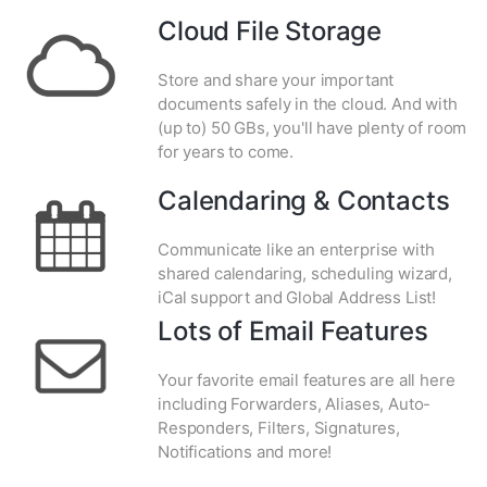
Cloud File Storage
Store and share your important
documents safely in the cloud. And with
(up to) 50 GBs, you'll have plenty of room
for years to come.
Calendaring & Contacts
Communicate like an enterprise with
shared calendaring, scheduling wizard,
iCal support and Global Address List!
Lots of Email Features
Your favorite email features are all here
including Forwarders, Aliases, Auto-
Responders, Filters, Signatures,
Notifications and more!