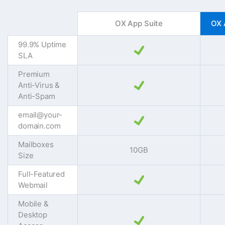
OX App Suite
OX 
99.9% Uptime
SLA
Premium
Anti-Virus &
Anti-Spam
email@your-
domain.com
Mailboxes
10GB
Size
Full-Featured
Webmail
Mobile &
Desktop