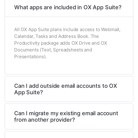
What apps are included in OX App Suite?
All OX App Suite plans include access to Webmail,
Calendar, Tasks and Address Book. The
Productivity package adds OX Drive and OX
Documents (Text, Spreadsheets and
Presentations).
Can I add outside email accounts to OX
App Suite?
Can I migrate my existing email account
from another provider?