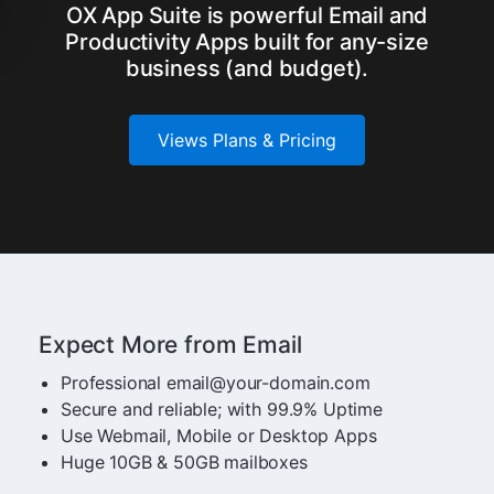
OX App Suite is powerful Email and
Productivity Apps built for any-size
business (and budget).
Views Plans & Pricing
Expect More from Email
Professional email@your-domain.com
Secure and reliable; with 99.9% Uptime
Use Webmail, Mobile or Desktop Apps
Huge 10GB & 50GB mailboxes