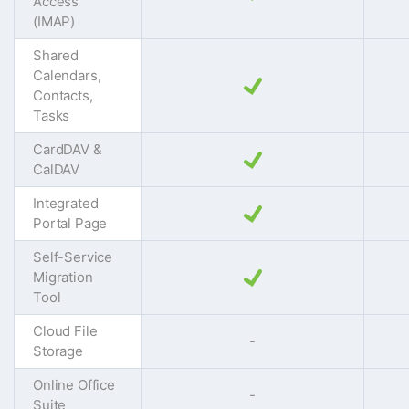
Access
(IMAP)
Shared
Calendars,
Contacts,
Tasks
CardDAV &
CalDAV
Integrated
Portal Page
Self-Service
Migration
Tool
Cloud File
-
Storage
Online Office
-
Suite