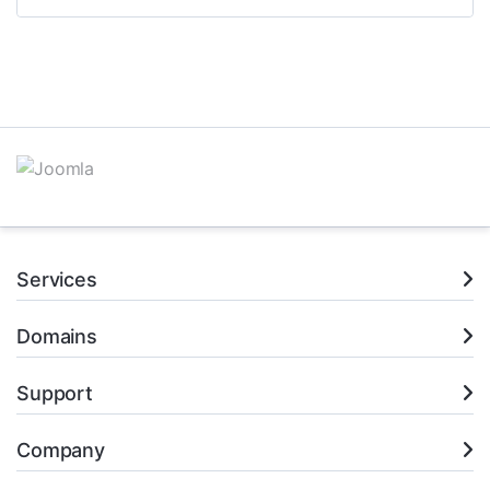
Services
Domains
Support
Company