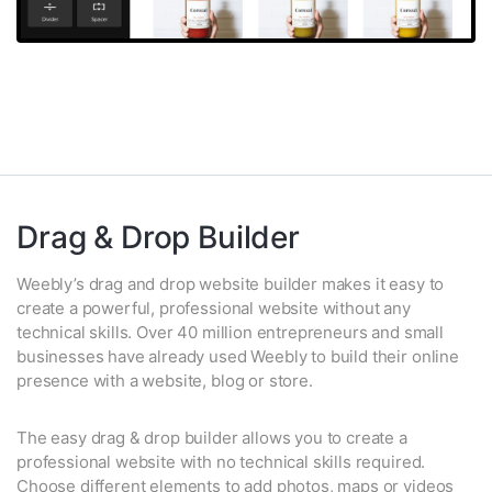
Drag & Drop Builder
Weebly’s drag and drop website builder makes it easy to
create a powerful, professional website without any
technical skills. Over 40 million entrepreneurs and small
businesses have already used Weebly to build their online
presence with a website, blog or store.
The easy drag & drop builder allows you to create a
professional website with no technical skills required.
Choose different elements to add photos, maps or videos