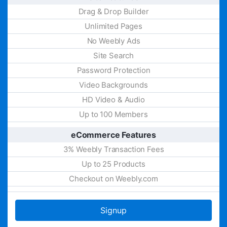
Drag & Drop Builder
Unlimited Pages
No Weebly Ads
Site Search
Password Protection
Video Backgrounds
HD Video & Audio
Up to 100 Members
eCommerce Features
3% Weebly Transaction Fees
Up to 25 Products
Checkout on Weebly.com
Signup