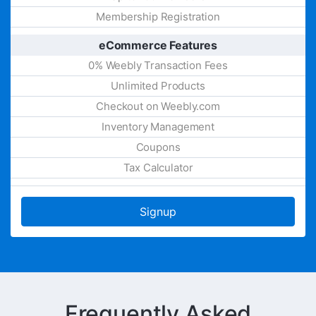
Membership Registration
eCommerce Features
0% Weebly Transaction Fees
Unlimited Products
Checkout on Weebly.com
Inventory Management
Coupons
Tax Calculator
Signup
Frequently Asked