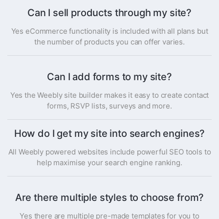
Can I sell products through my site?
Yes eCommerce functionality is included with all plans but
the number of products you can offer varies.
Can I add forms to my site?
Yes the Weebly site builder makes it easy to create contact
forms, RSVP lists, surveys and more.
How do I get my site into search engines?
All Weebly powered websites include powerful SEO tools to
help maximise your search engine ranking.
Are there multiple styles to choose from?
Yes there are multiple pre-made templates for you to