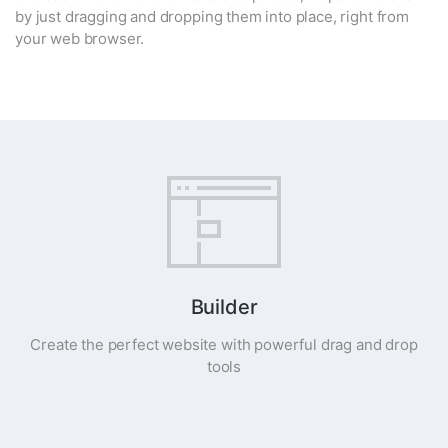
by just dragging and dropping them into place, right from
your web browser.
Builder
Create the perfect website with powerful drag and drop
tools