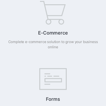
E-Commerce
Complete e-commerce solution to grow your business
online
Forms