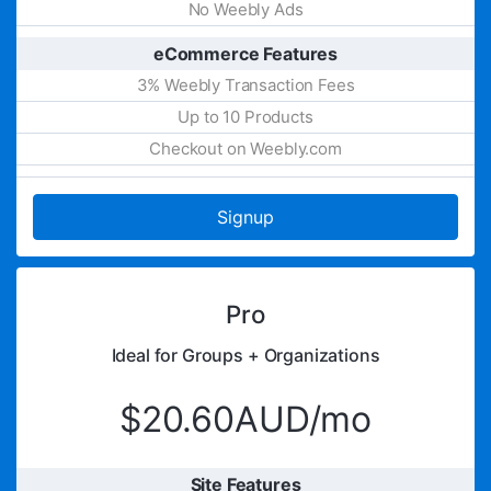
No Weebly Ads
eCommerce Features
3% Weebly Transaction Fees
Up to 10 Products
Checkout on Weebly.com
Signup
Pro
Ideal for Groups + Organizations
$20.60AUD/mo
Site Features