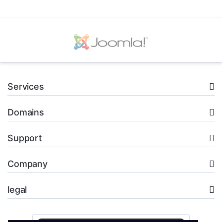
Services
Domains
Support
Company
legal