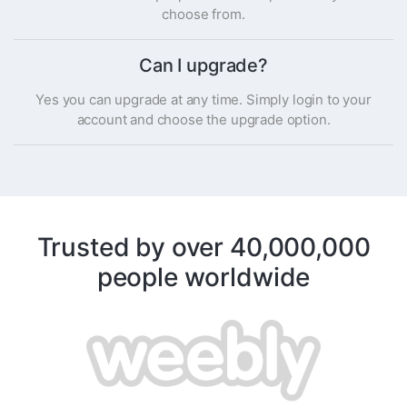
choose from.
Can I upgrade?
Yes you can upgrade at any time. Simply login to your
account and choose the upgrade option.
Trusted by over 40,000,000
people worldwide