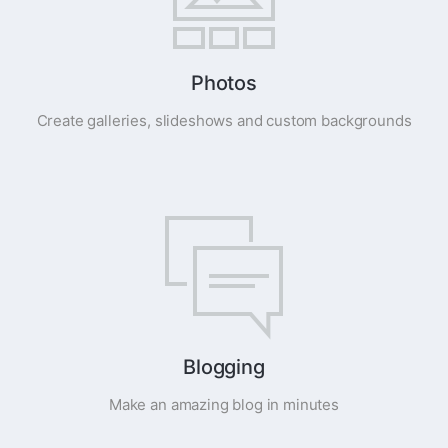
Photos
Create galleries, slideshows and custom backgrounds
Blogging
Make an amazing blog in minutes