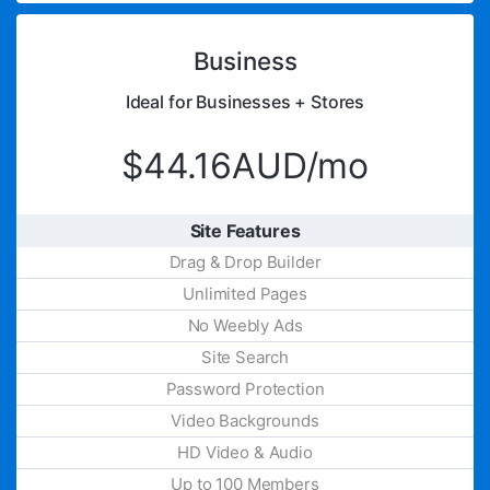
Business
Ideal for Businesses + Stores
$44.16AUD/mo
Site Features
Drag & Drop Builder
Unlimited Pages
No Weebly Ads
Site Search
Password Protection
Video Backgrounds
HD Video & Audio
Up to 100 Members