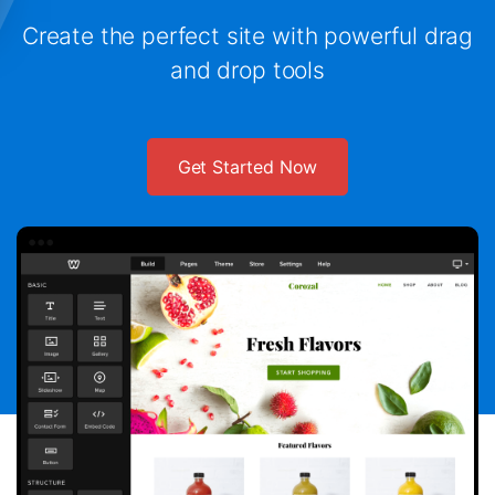
Create the perfect site with powerful drag
and drop tools
Get Started Now