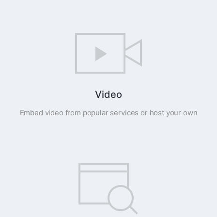
Video
Embed video from popular services or host your own