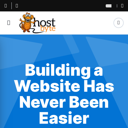
Building a
Website Has
Never Been
Easier