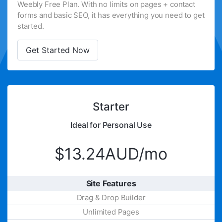
Weebly Free Plan. With no limits on pages + contact
forms and basic SEO, it has everything you need to get
started.
Get Started Now
Starter
Ideal for Personal Use
$13.24AUD/mo
Site Features
Drag & Drop Builder
Unlimited Pages