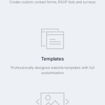
Create custom contact forms, RSVP lists and surveys
Templates
Professionally designed website templates with full
customisation