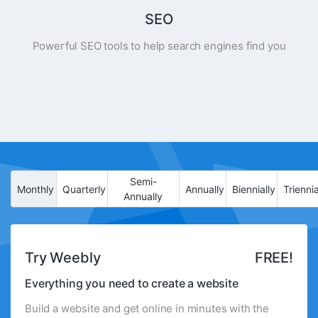
SEO
Powerful SEO tools to help search engines find you
Semi-
Monthly
Quarterly
Annually
Biennially
Triennia
Annually
Try Weebly
FREE!
Everything you need to create a website
Build a website and get online in minutes with the