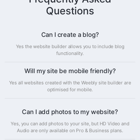
Questions
Can I create a blog?
Yes the website builder allows you to include blog
functionality.
Will my site be mobile friendly?
Yes all websites created with the Weebly site builder are
optimised for mobile.
Can I add photos to my website?
Yes, you can add photos to your site, but HD Video and
Audio are only available on Pro & Business plans.